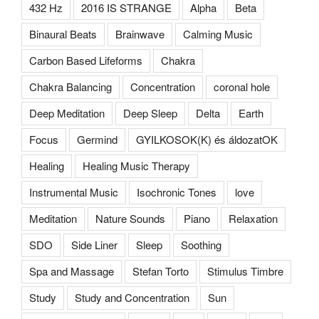
432 Hz
2016 IS STRANGE
Alpha
Beta
Binaural Beats
Brainwave
Calming Music
Carbon Based Lifeforms
Chakra
Chakra Balancing
Concentration
coronal hole
Deep Meditation
Deep Sleep
Delta
Earth
Focus
Germind
GYILKOSOK(K) és áldozatOK
Healing
Healing Music Therapy
Instrumental Music
Isochronic Tones
love
Meditation
Nature Sounds
Piano
Relaxation
SDO
Side Liner
Sleep
Soothing
Spa and Massage
Stefan Torto
Stimulus Timbre
Study
Study and Concentration
Sun