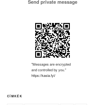
Send private message
"Messages are encrypted
and controlled by you."
https://kasia.fyi/
CÍMKÉK