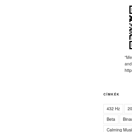
"Me
and
http
CÍMKÉK
432 Hz
2
Beta
Bina
Calming Musi