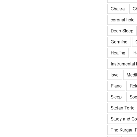
Chakra
Ch
coronal hole
Deep Sleep
Germind
Healing
H
Instrumental
love
Medit
Piano
Rel
Sleep
Soo
Stefan Torto
Study and Co
The Kurgan R