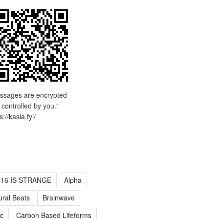
ssages are encrypted
 controlled by you."
s://kasia.fyi/
016 IS STRANGE
Alpha
ural Beats
Brainwave
c
Carbon Based Lifeforms