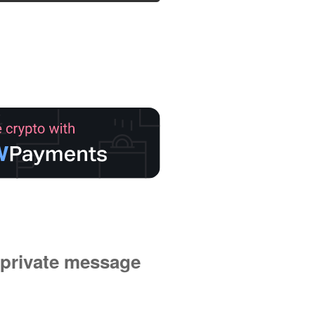
private message