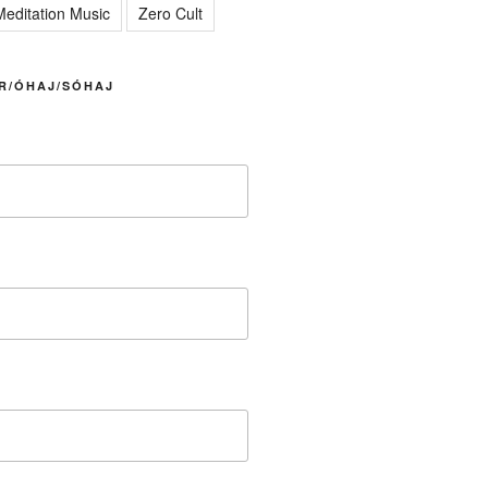
editation Music
Zero Cult
R/ÓHAJ/SÓHAJ