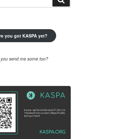
ve you got KASPA yet?
l you send me some too?