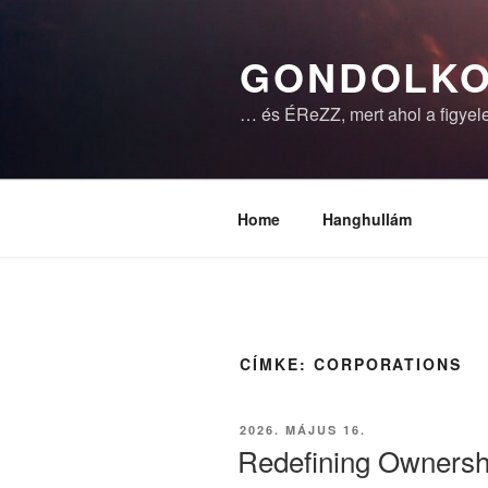
Tartalomhoz
GONDOLKO
… és ÉReZZ, mert ahol a figyele
Home
Hanghullám
CÍMKE:
CORPORATIONS
BEKÜLDVE:
2026. MÁJUS 16.
Redefining Ownershi