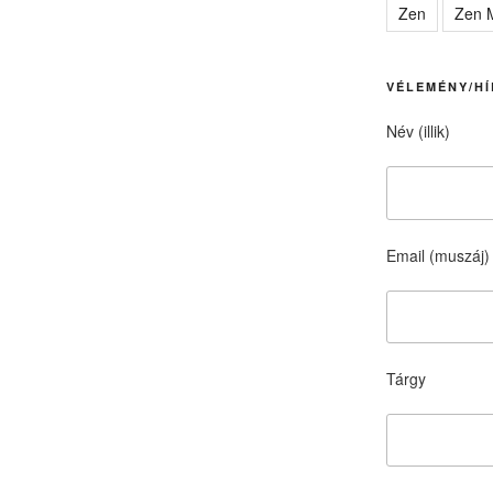
Zen
Zen M
VÉLEMÉNY/HÍ
Név (illik)
Email (muszáj)
Tárgy