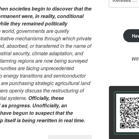
a
hen societies begin to discover that the
következő
ermanent were, in reality, conditional
kifejezésre:
ile they remained politically
 world, governments are quietly
Ha
strative mechanisms through which private
ted, absorbed, or transferred in the name of
dustrial security, climate adaptation, and
Wil
 farming regions are now being surveyed
munities are facing unprecedented
o energy transitions and semiconductor
 are purchasing strategic agricultural land
kers openly discuss the restructuring of
gital systems.
Officially, these
as progress. Unofficially, an
 have begun to suspect that the
itself is being rewritten in real time.