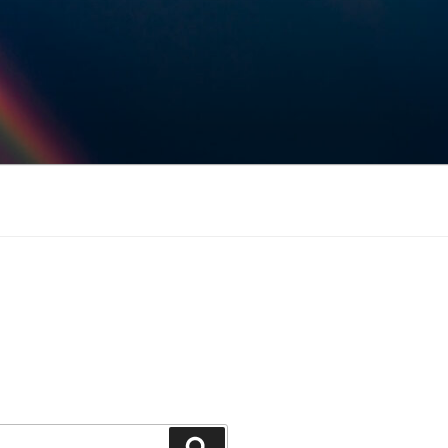
Keresés