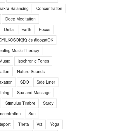
akra Balancing
Concentration
Deep Meditation
Delta
Earth
Focus
GYILKOSOK(K) és áldozatOK
ealing Music Therapy
 Music
Isochronic Tones
ation
Nature Sounds
axation
SDO
Side Liner
thing
Spa and Massage
Stimulus Timbre
Study
ncentration
Sun
eport
Theta
Víz
Yoga