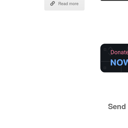
Read more
Send 