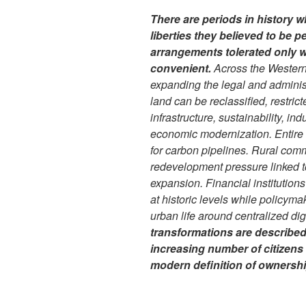
There are periods in history w
liberties they believed to be p
arrangements tolerated only wh
convenient.
Across the Western
expanding the legal and admini
land can be reclassified, restric
infrastructure, sustainability, in
economic modernization. Entire
for carbon pipelines. Rural com
redevelopment pressure linked t
expansion. Financial institutions
at historic levels while policyma
urban life around centralized di
transformations are described 
increasing number of citizens
modern definition of ownership 