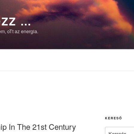
ZZ …
m, oTt az energia.
KERESŐ
p In The 21st Century
Keresés